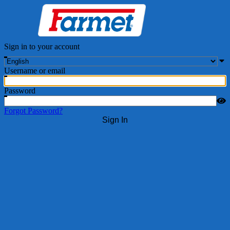
Sign in to your account
Username or email
Password
Forgot Password?
Sign In